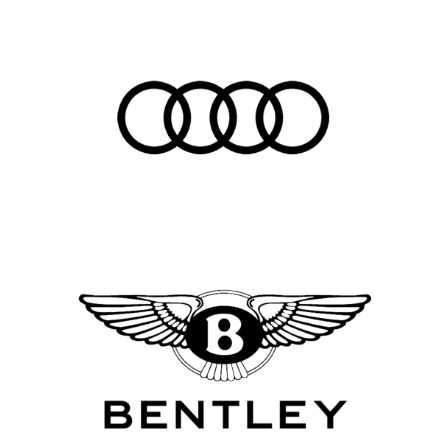
Career
Here