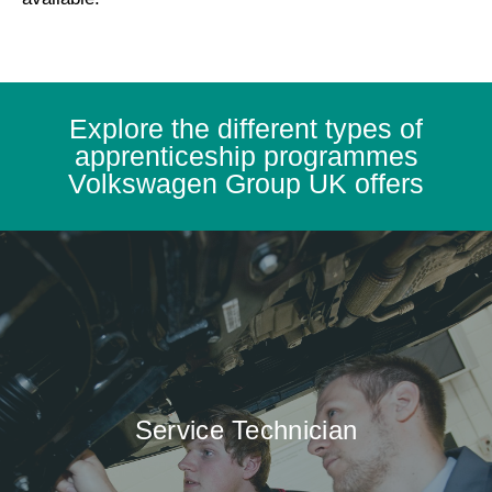
Explore the different types of
apprenticeship programmes
Volkswagen Group UK offers
Service Technician