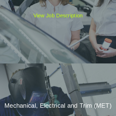
View Job Description
Mechanical, Electrical and Trim (MET)