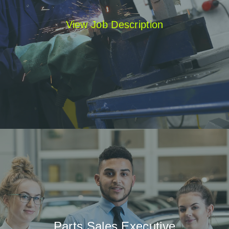
View Job Description
Parts Sales Executive