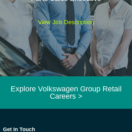
View Job Description
Explore Volkswagen Group Retail
Careers >
Get In Touch