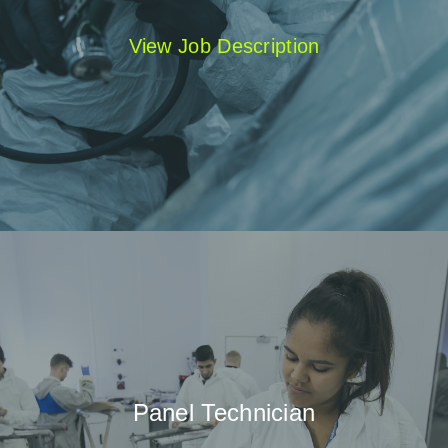
View Job Description
Panel Technician