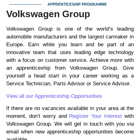
APPRENTICESHIP PROGRAMME
Volkswagen Group
Volkswagen Group is one of the world’s leading
automobile manufacturers and the largest carmaker in
Europe. Earn while you learn and be part of an
innovative team that uses leading edge technology
with a focus on customer service. Achieve more with
an apprenticeship from Volkswagen Group. Give
yourself a head start in your career working as a
Service Technician, Parts Advisor or Service Advisor.
View all our Apprenticeship Opportunities
If there are no vacancies available in your area at the
moment, don’t worry and
Register Your Interest
with
Volkswagen Group. We will get in touch with you via
email when new apprenticeship opportunities become
available.