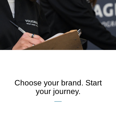
VOLKSWAGEN GROUP
APPRENTICE
PROGRAMME
Start
Choose your brand. Start
your journey.
Your