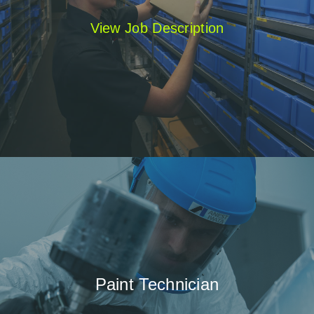
View Job Description
Paint Technician