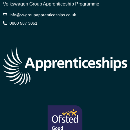
Volkswagen Group Apprenticeship Programme
info@vwgroupapprenticeships.co.uk
0800 587 3051