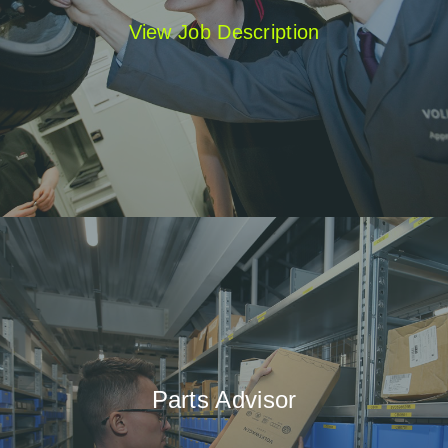
View Job Description
Parts Advisor