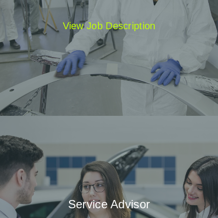
View Job Description
Service Advisor