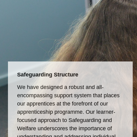
Safeguarding Structure
We have designed a robust and all-
encompassing support system that places
our apprentices at the forefront of our
apprenticeship programme. Our learner-
focused approach to Safeguarding and
Welfare underscores the importance of
understanding and addressing individual