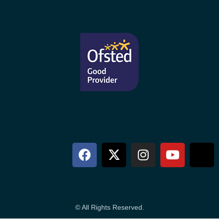
© All Rights Reserved.