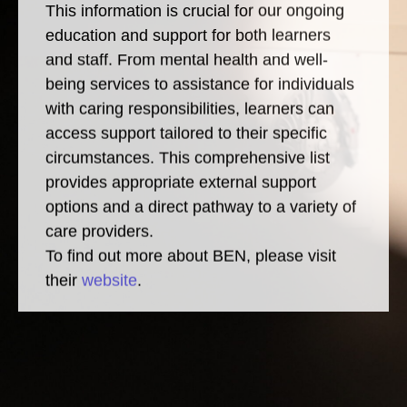
This information is crucial for our ongoing
education and support for both learners
and staff. From mental health and well-
being services to assistance for individuals
with caring responsibilities, learners can
access support tailored to their specific
circumstances. This comprehensive list
provides appropriate external support
options and a direct pathway to a variety of
care providers.
To find out more about BEN, please visit
their
website
.