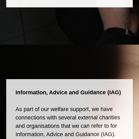
Information, Advice and Guidance (IAG)
As part of our welfare support, we have
connections with several external charities
and organisations that we can refer to for
Information, Advice and Guidance (IAG).