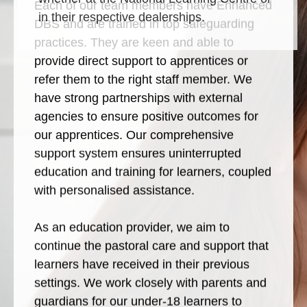
Each of our team members have Enhanced
in their respective dealerships.
DBS and are trained in top safeguarding
practices. They are keen and able to
provide direct support to apprentices or
refer them to the right staff member. We
have strong partnerships with external
agencies to ensure positive outcomes for
our apprentices. Our comprehensive
support system ensures uninterrupted
education and training for learners, coupled
with personalised assistance.
As an education provider, we aim to
continue the pastoral care and support that
learners have received in their previous
settings. We work closely with parents and
guardians for our under-18 learners to