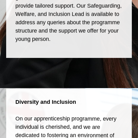
provide tailored support. Our Safeguarding,
Welfare, and Inclusion Lead is available to
address any queries about the programme
structure and the support we offer for your
young person.
Diversity and Inclusion
On our apprenticeship programme, every
individual is cherished, and we are
dedicated to fostering an environment of