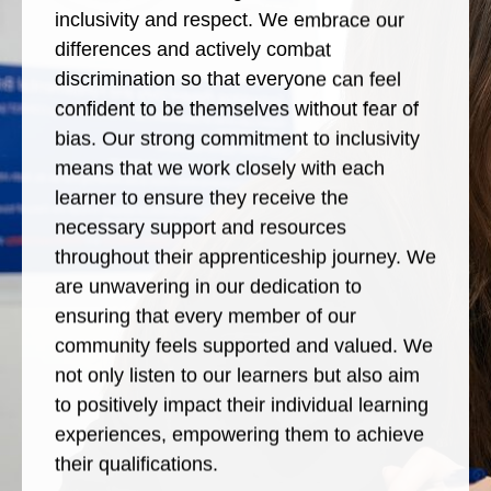
inclusivity and respect. We embrace our
differences and actively combat
discrimination so that everyone can feel
confident to be themselves without fear of
bias. Our strong commitment to inclusivity
means that we work closely with each
learner to ensure they receive the
necessary support and resources
throughout their apprenticeship journey. We
are unwavering in our dedication to
ensuring that every member of our
community feels supported and valued. We
not only listen to our learners but also aim
to positively impact their individual learning
experiences, empowering them to achieve
their qualifications.