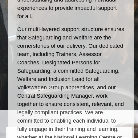
experiences to provide impactful support
for all.
Our multi-layered support structure ensures
that Safeguarding and Welfare are the
cornerstones of our delivery. Our dedicated
rding
team, including Trainers, Assessor
Coaches, Designated Persons for
Safeguarding, a committed Safeguarding,
Welfare and Inclusion Lead for all
Volkswagen Group apprentices, and our
Central Safeguarding Manager, work
together to ensure consistent, relevant, and
legally compliant practices. We are
committed to enabling each individual to
fully engage in their training and learning,
whether at the National Learning Centre or