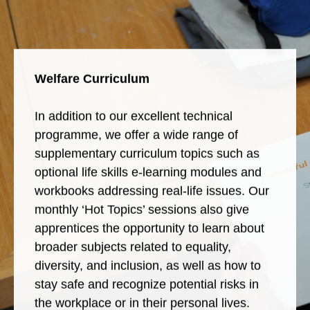
Welfare Curriculum
In addition to our excellent technical
programme, we offer a wide range of
supplementary curriculum topics such as
optional life skills e-learning modules and
workbooks addressing real-life issues. Our
monthly ‘Hot Topics’ sessions also give
apprentices the opportunity to learn about
broader subjects related to equality,
diversity, and inclusion, as well as how to
stay safe and recognize potential risks in
the workplace or in their personal lives.