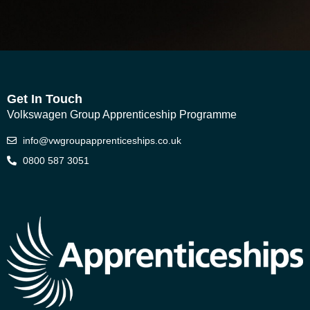
Get In Touch
Volkswagen Group Apprenticeship Programme
info@vwgroupapprenticeships.co.uk
0800 587 3051